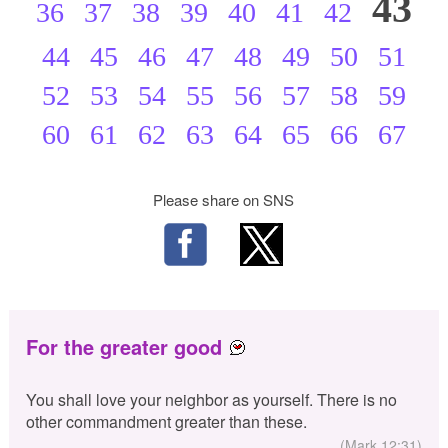
43
36
37
38
39
40
41
42
44
45
46
47
48
49
50
51
52
53
54
55
56
57
58
59
60
61
62
63
64
65
66
67
Please share on SNS
For the greater good
You shall love your neighbor as yourself. There is no
other commandment greater than these.
(Mark 12:31)