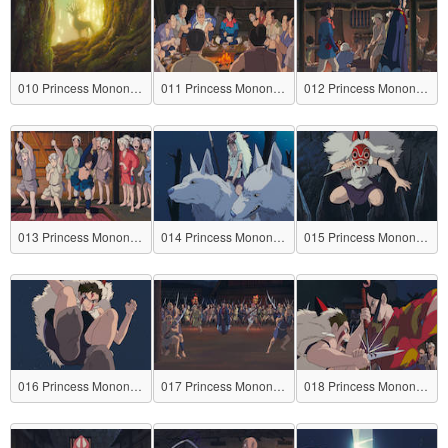
010 Princess Mononoke
011 Princess Mononoke
012 Princess Mononoke
013 Princess Mononoke
014 Princess Mononoke
015 Princess Mononoke
016 Princess Mononoke
017 Princess Mononoke
018 Princess Mononoke