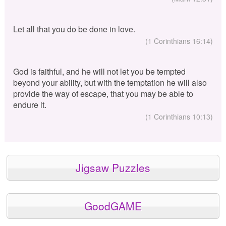
Let all that you do be done in love.
(1 Corinthians 16:14)
God is faithful, and he will not let you be tempted
beyond your ability, but with the temptation he will also
provide the way of escape, that you may be able to
endure it.
(1 Corinthians 10:13)
Jigsaw Puzzles
GoodGAME