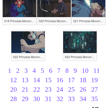
019 Princess Mononoke
020 Princess Mononoke
021 Princess Mononoke
022 Princess Mononoke
023 Princess Mononoke
1
2
3
4
5
6
7
8
9
10
11
12
13
14
15
16
17
18
19
20
21
22
23
24
25
26
27
28
29
30
31
32
33
34
35