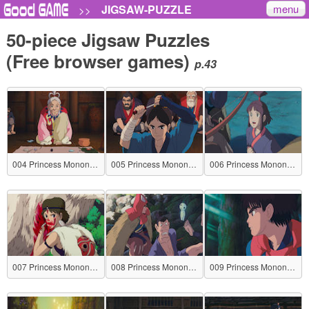
menu
JIGSAW-PUZZLE
>>
50-piece Jigsaw Puzzles
(Free browser games)
p.43
004 Princess Mononoke
005 Princess Mononoke
006 Princess Mononoke
007 Princess Mononoke
008 Princess Mononoke
009 Princess Mononoke